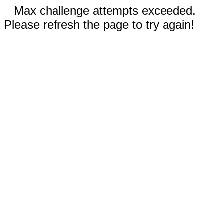
Max challenge attempts exceeded.
Please refresh the page to try again!