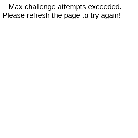
Max challenge attempts exceeded.
Please refresh the page to try again!