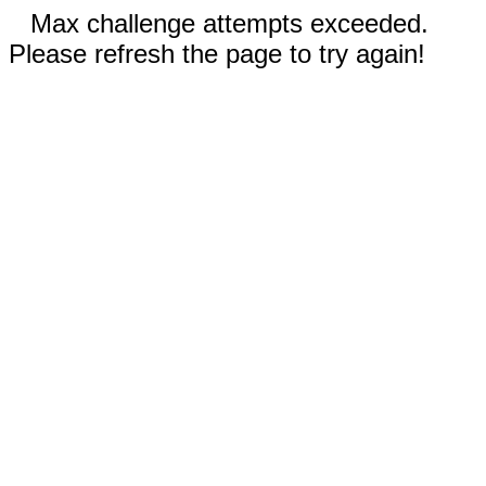
Max challenge attempts exceeded.
Please refresh the page to try again!