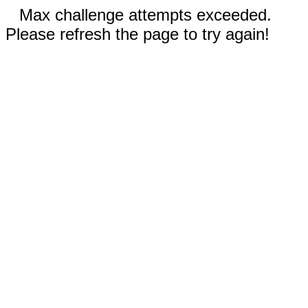
Max challenge attempts exceeded.
Please refresh the page to try again!