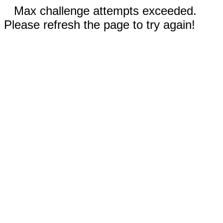
Max challenge attempts exceeded.
Please refresh the page to try again!