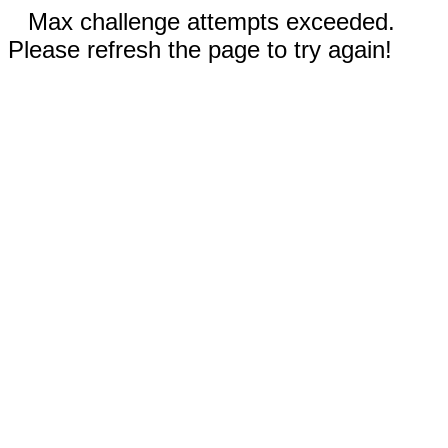
Max challenge attempts exceeded.
Please refresh the page to try again!