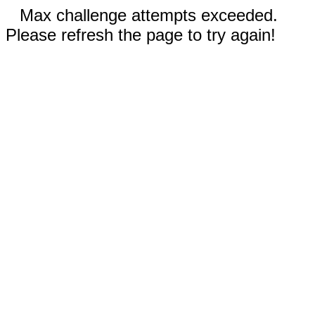
Max challenge attempts exceeded.
Please refresh the page to try again!