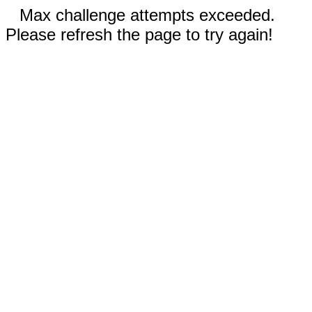
Max challenge attempts exceeded.
Please refresh the page to try again!