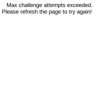
Max challenge attempts exceeded.
Please refresh the page to try again!