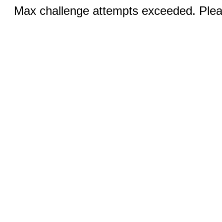
Max challenge attempts exceeded. Pleas