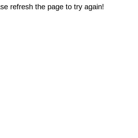
e refresh the page to try again!