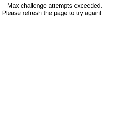
Max challenge attempts exceeded.
Please refresh the page to try again!