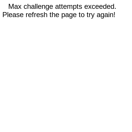
Max challenge attempts exceeded.
Please refresh the page to try again!