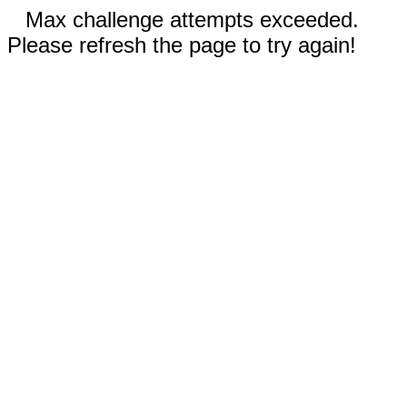
Max challenge attempts exceeded.
Please refresh the page to try again!