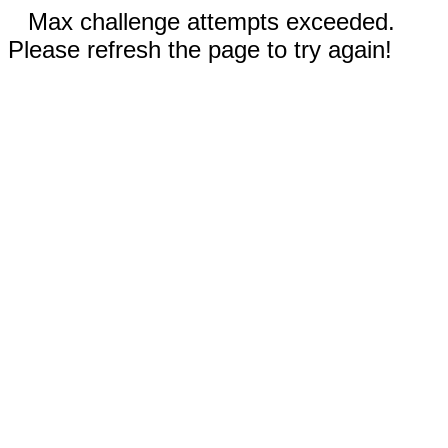
Max challenge attempts exceeded.
Please refresh the page to try again!