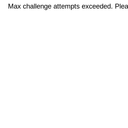
Max challenge attempts exceeded. Pleas