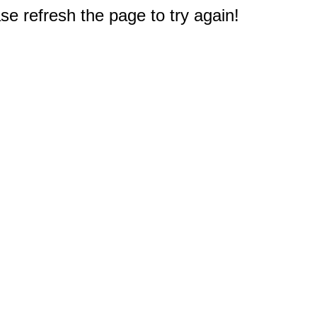
e refresh the page to try again!