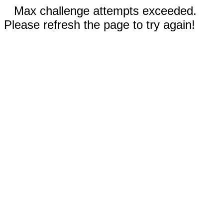
Max challenge attempts exceeded.
Please refresh the page to try again!