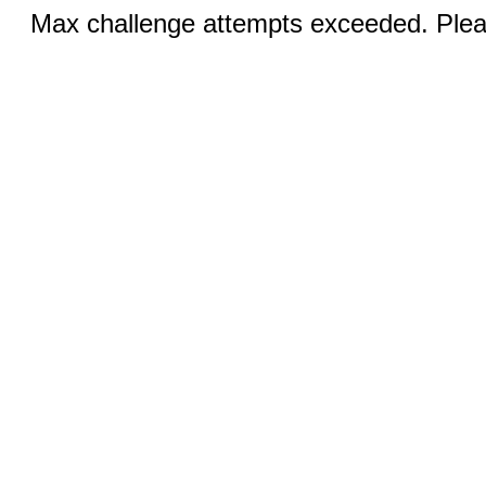
Max challenge attempts exceeded. Pleas