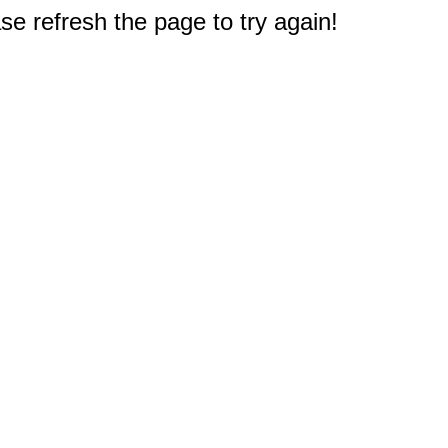
e refresh the page to try again!