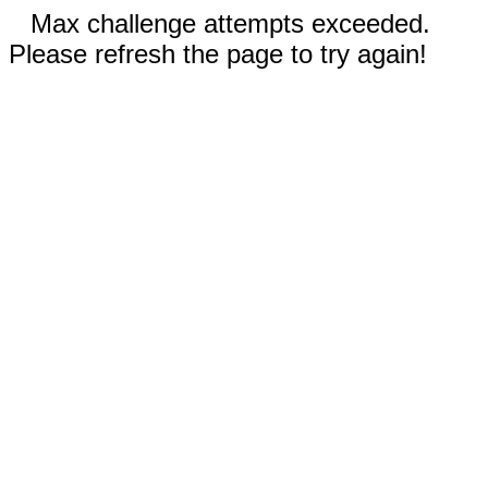
Max challenge attempts exceeded.
Please refresh the page to try again!