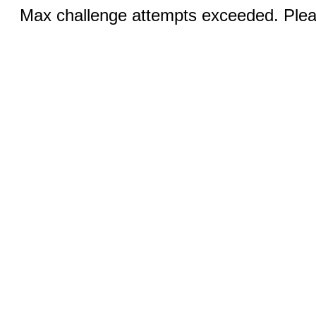
Max challenge attempts exceeded. Pleas