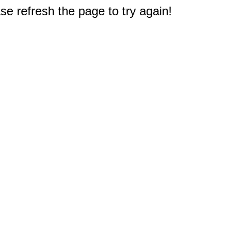
e refresh the page to try again!