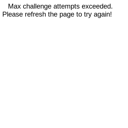
Max challenge attempts exceeded.
Please refresh the page to try again!