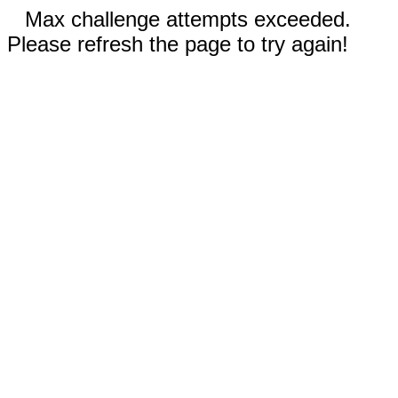
Max challenge attempts exceeded.
Please refresh the page to try again!