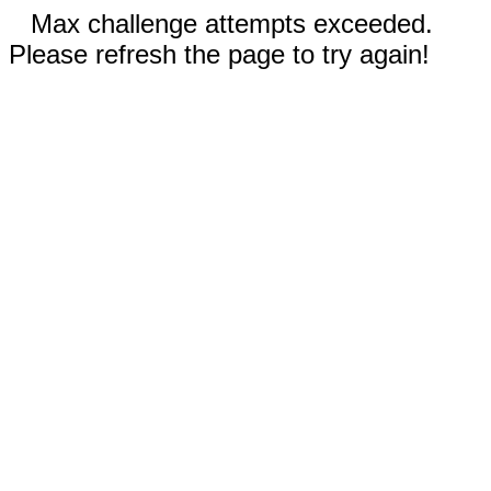
Max challenge attempts exceeded.
Please refresh the page to try again!