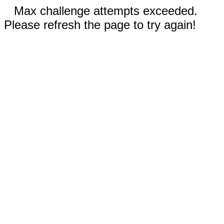
Max challenge attempts exceeded.
Please refresh the page to try again!