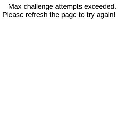
Max challenge attempts exceeded.
Please refresh the page to try again!