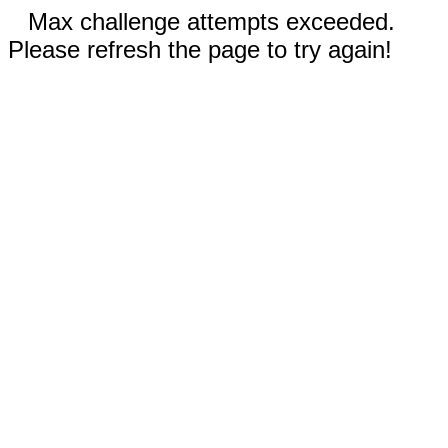
Max challenge attempts exceeded.
Please refresh the page to try again!