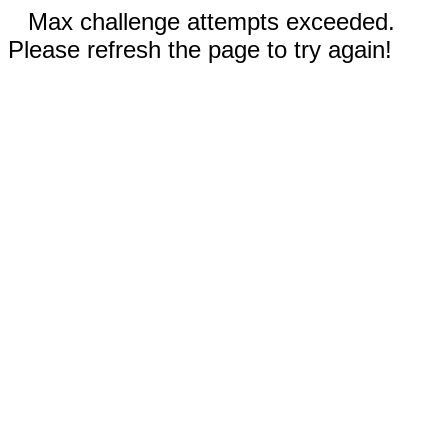
Max challenge attempts exceeded.
Please refresh the page to try again!