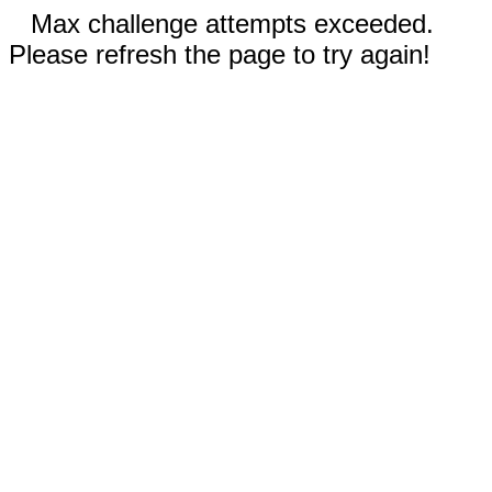
Max challenge attempts exceeded.
Please refresh the page to try again!