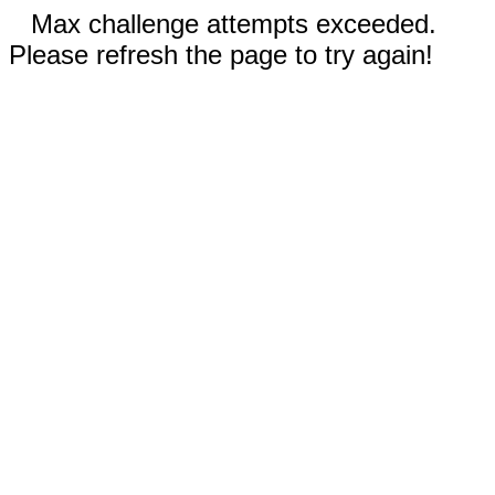
Max challenge attempts exceeded.
Please refresh the page to try again!