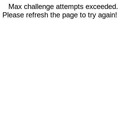
Max challenge attempts exceeded.
Please refresh the page to try again!