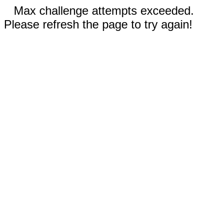
Max challenge attempts exceeded.
Please refresh the page to try again!