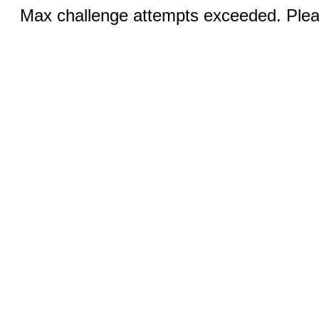
Max challenge attempts exceeded. Pleas