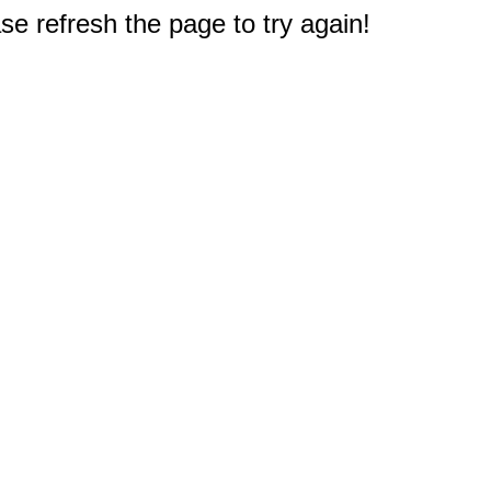
e refresh the page to try again!