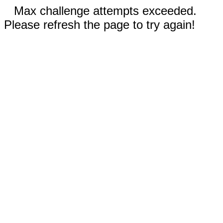
Max challenge attempts exceeded.
Please refresh the page to try again!