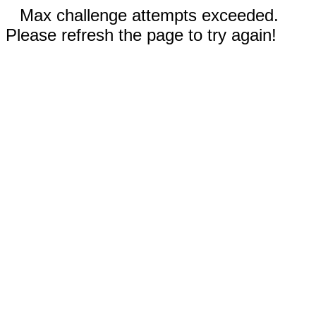
Max challenge attempts exceeded.
Please refresh the page to try again!