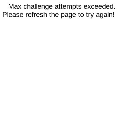
Max challenge attempts exceeded.
Please refresh the page to try again!