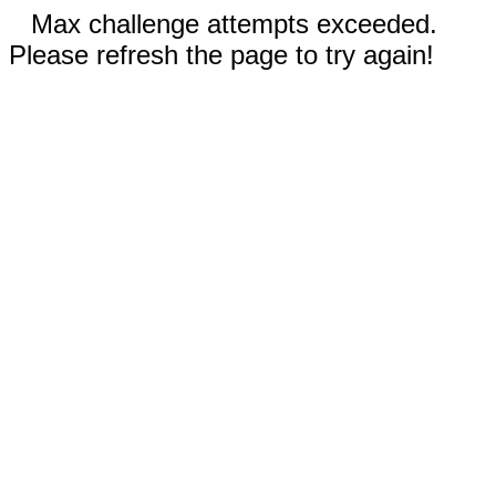
Max challenge attempts exceeded.
Please refresh the page to try again!