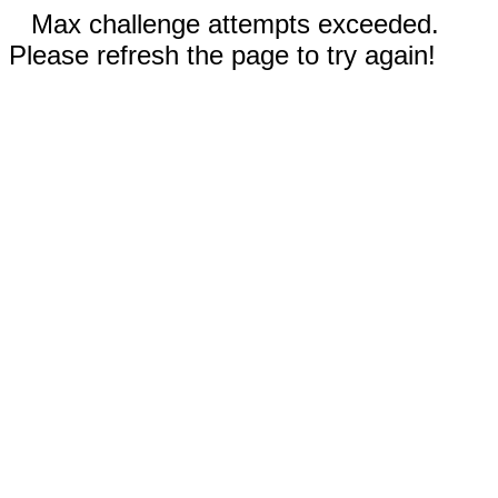
Max challenge attempts exceeded.
Please refresh the page to try again!