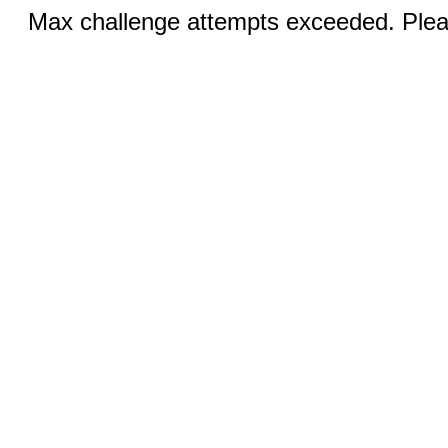
Max challenge attempts exceeded. Pleas