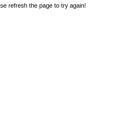
e refresh the page to try again!