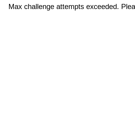
Max challenge attempts exceeded. Pleas