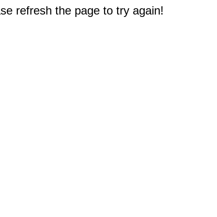
e refresh the page to try again!