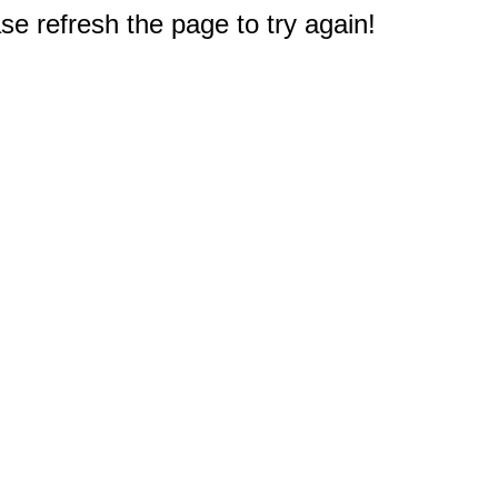
e refresh the page to try again!