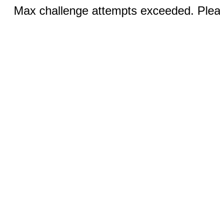
Max challenge attempts exceeded. Pleas