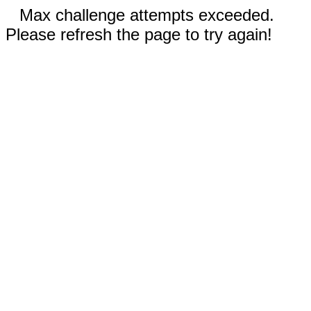
Max challenge attempts exceeded.
Please refresh the page to try again!