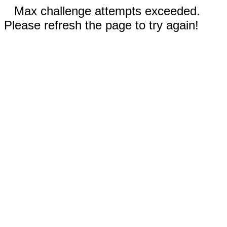
Max challenge attempts exceeded.
Please refresh the page to try again!