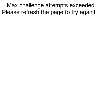
Max challenge attempts exceeded.
Please refresh the page to try again!