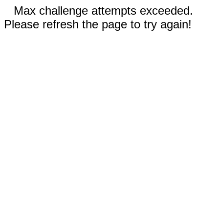
Max challenge attempts exceeded.
Please refresh the page to try again!