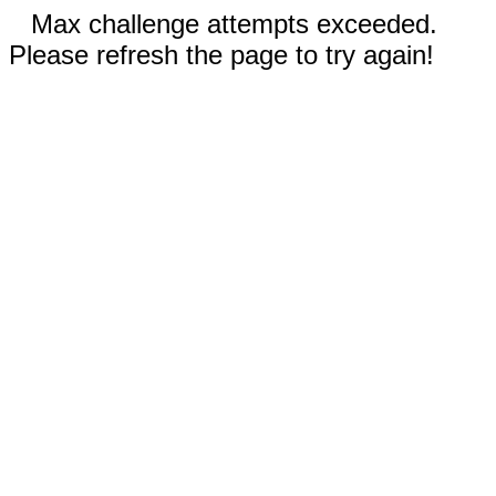
Max challenge attempts exceeded.
Please refresh the page to try again!