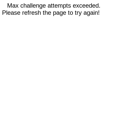
Max challenge attempts exceeded.
Please refresh the page to try again!