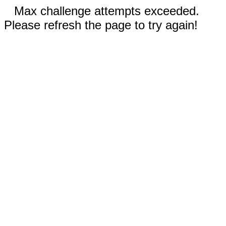
Max challenge attempts exceeded.
Please refresh the page to try again!