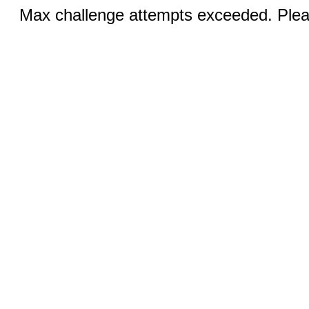
Max challenge attempts exceeded. Pleas