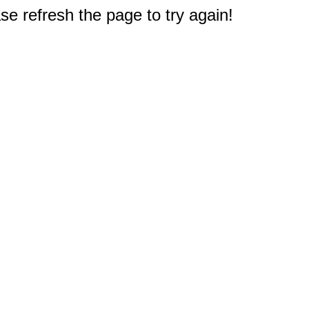
e refresh the page to try again!